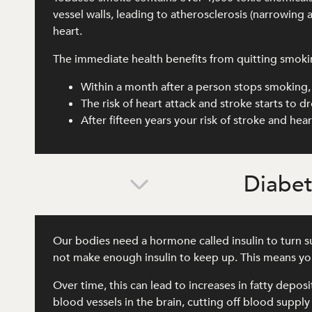
vessel walls, leading to atherosclerosis (narrowing 
heart.
The immediate health benefits from quitting smoki
Within a month after a person stops smoking, 
The risk of heart attack and stroke starts to 
After fifteen years your risk of stroke and he
Diabe
Our bodies need a hormone called insulin to turn su
not make enough insulin to keep up. This means you
Over time, this can lead to increases in fatty depos
blood vessels in the brain, cutting off blood supply