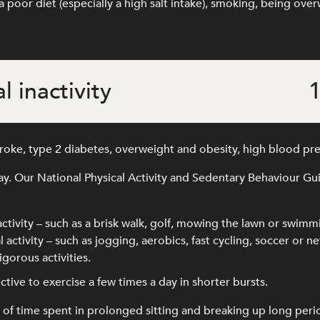
 poor diet (especially a high salt intake), smoking, being ove
l inactivity
1
stroke, type 2 diabetes, overweight and obesity, high blood pr
ay. Our National Physical Activity and Sedentary Behaviour G
activity – such as a brisk walk, golf, mowing the lawn or swimm
 activity – such as jogging, aerobics, fast cycling, soccer or ne
gorous activities.
ffective to exercise a few times a day in shorter bursts.
time spent in prolonged sitting and breaking up long periods