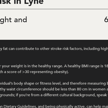
isk in Lyne
ght and
6
at can contribute to other stroke risk factors, including hig
your weight is in the healthy range. A healthy BMI range is 1
h a score of >30 representing obesity).
ividual’s body shape or fitness level, and therefore measuring
ealthy waist circumference should be less than 80 cm in wome
unds; if you’re from a different cultural background, speak w
lian Dietary Guidelines, and being physically active, can help ma