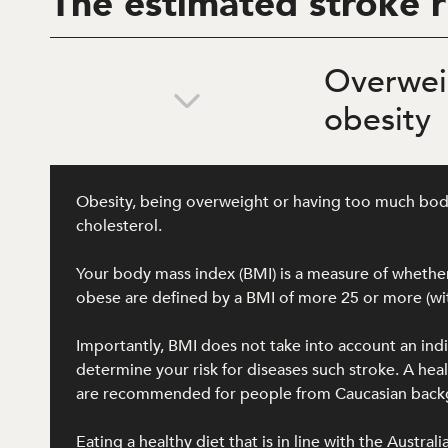
The estimated stroke r
Overwei
obesity
Obesity, being overweight or having too much body f
cholesterol.
Your body mass index (BMI) is a measure of whether 
obese are defined by a BMI of more 25 or more (wit
Importantly, BMI does not take into account an ind
determine your risk for diseases such stroke. A h
are recommended for people from Caucasian backgro
Eating a healthy diet that is in line with the Austra