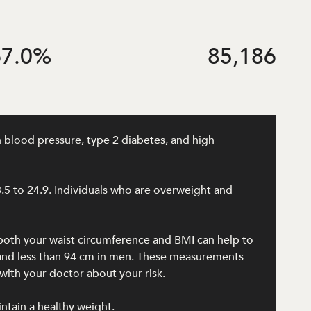
7.0
%
85,186
h blood pressure, type 2 diabetes, and high
8.5 to 24.9. Individuals who are overweight and
 both your waist circumference and BMI can help to
n and less than 94 cm in men. These measurements
ith your doctor about your risk.
intain a healthy weight.