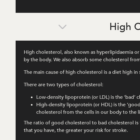
High C
High cholesterol, also known as hyperlipidaemia or d
by the body. We also absorb some cholesterol from
The main cause of high cholesterol is a diet high in 
There are two types of cholesterol:
Low-density lipoprotein (or LDL) is the ‘bad’ c
High-density lipoprotein (or HDL) is the ‘good
cholesterol from the cells in our body to the
The ratio of good cholesterol to bad cholesterol i
that you have, the greater your risk for stroke.