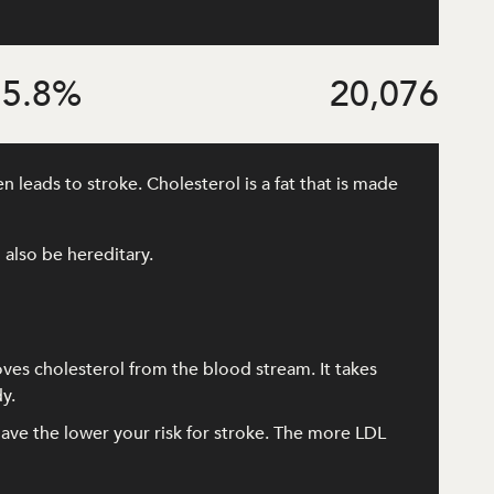
5.8
%
20,076
 leads to stroke. Cholesterol is a fat that is made
 also be hereditary.
oves cholesterol from the blood stream. It takes
y.
ave the lower your risk for stroke. The more LDL