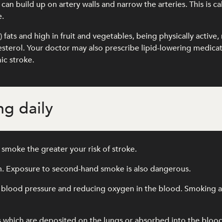
an build up on artery walls and narrow the arteries. This is ca
e.
l) fats and high in fruit and vegetables, being physically activ
olesterol. Your doctor may also prescribe lipid-lowering medic
ic stroke.
g daily
smoke the greater your risk of stroke.
th. Exposure to second-hand smoke is also dangerous.
 blood pressure and reducing oxygen in the blood. Smoking als
s which are deposited on the lungs or absorbed into the blo