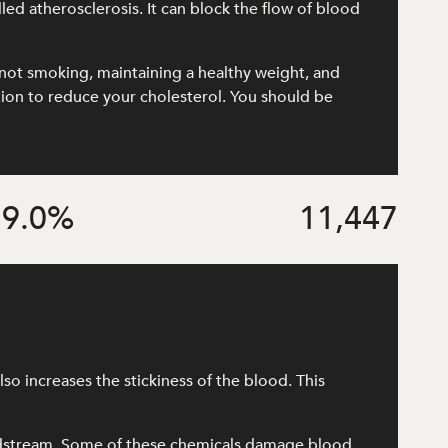
lled atherosclerosis. It can block the flow of blood
e, not smoking, maintaining a healthy weight, and
ation to reduce your cholesterol. You should be
9.0
%
11,447
o increases the stickiness of the blood. This
odstream. Some of these chemicals damage blood