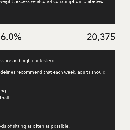
rweight, excessive alcohol consumption, diabetes,
6.0
%
20,375
essure and high cholesterol.
uidelines recommend that each week, adults should
ing.
tball.
 of sitting as often as possible.