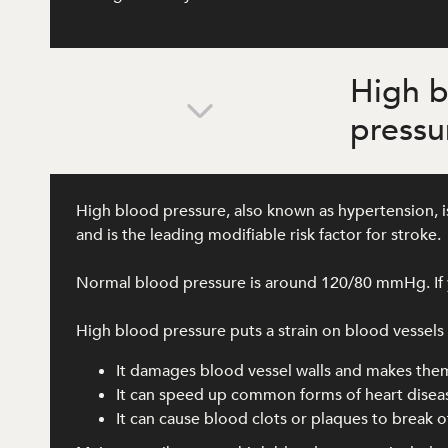
High 
pressu
High blood pressure, also known as hypertension, is
and is the leading modifiable risk factor for stroke.
Normal blood pressure is around 120/80 mmHg. If y
High blood pressure puts a strain on blood vessels al
It damages blood vessel walls and makes the
It can speed up common forms of heart disea
It can cause blood clots or plaques to break of