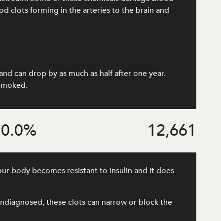
od clots forming in the arteries to the brain and
and can drop by as much as half after one year.
 smoked.
0.0
%
12,661
our body becomes resistant to insulin and it does
r undiagnosed, these clots can narrow or block the