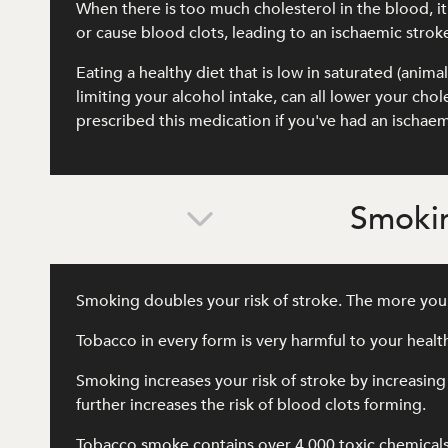
When there is too much cholesterol in the blood, it c
or cause blood clots, leading to an ischaemic strok
Eating a healthy diet that is low in saturated (anima
limiting your alcohol intake, can all lower your ch
prescribed this medication if you've had an ischaem
Smokin
Smoking doubles your risk of stroke. The more you 
Tobacco in every form is very harmful to your heal
Smoking increases your risk of stroke by increasing
further increases the risk of blood clots forming.
Tobacco smoke contains over 4,000 toxic chemical