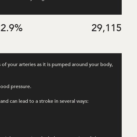
2.9
%
29,115
 of your arteries as it is pumped around your body,
lood pressure.
 and can lead to a stroke in several ways: