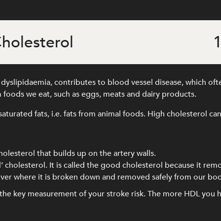
holesterol
1
yslipidaemia, contributes to blood vessel disease, which often
 foods we eat, such as eggs, meats and dairy products.
saturated fats, i.e. fats from animal foods. High cholesterol can
holesterol that builds up on the artery walls.
’ cholesterol. It is called the good cholesterol because it rem
 liver where it is broken down and removed safely from our bod
s the key measurement of your stroke risk. The more HDL you h