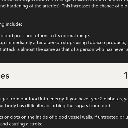
and hardening of the arteries). This increases the chance of blo
ng include:
blood pressure returns to its normal range.
drop immediately after a person stops using tobacco products, 
art attack is almost the same as that of a person who has never
tes
1
gar from our food into energy. If you have type 2 diabetes, y
r body has difficulty absorbing the sugars from food.
its or clots on the inside of blood vessel walls. If untreated o
 and causing a stroke.