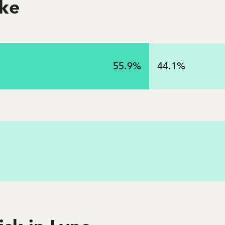
oke
55.9
%
44.1
%
 in 2023 in this state