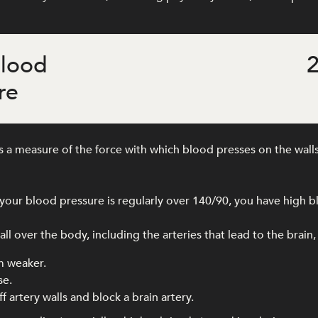
blood
2
re
 a measure of the force with which blood presses on the walls
our blood pressure is regularly over 140/90, you have high b
l over the body, including the arteries that lead to the brain,
m weaker.
se.
f artery walls and block a brain artery.