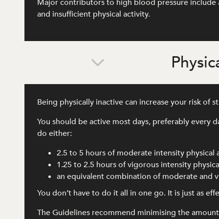
Major contributors to high blood pressure include a
and insufficient physical activity.
Physica
Being physically inactive can increase your risk of 
You should be active most days, preferably every d
do either:
2.5 to 5 hours of moderate intensity physical 
1.25 to 2.5 hours of vigorous intensity physical
an equivalent combination of moderate and vi
You don’t have to do it all in one go. It is just as e
The Guidelines recommend minimising the amount of 