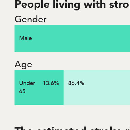
People living with str
$
5
billion
Gender
Male
Lifetime costs associated with strokes that occurred
Age
Under
13.6
%
86.4
%
65