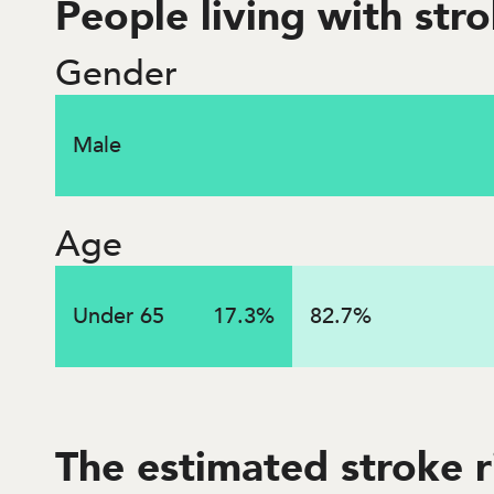
People living with str
$
1.2
billi
Gender
Male
Lifetime costs associated with strokes that occurred
Age
Under 65
17.3
%
82.7
%
The estimated stroke r