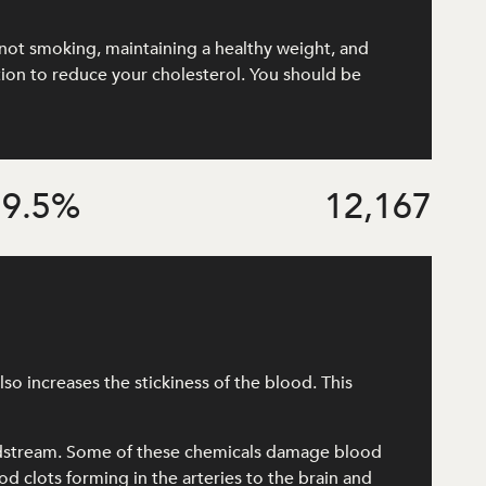
e, not smoking, maintaining a healthy weight, and
ation to reduce your cholesterol. You should be
9.5
%
12,167
o increases the stickiness of the blood. This
odstream. Some of these chemicals damage blood
od clots forming in the arteries to the brain and