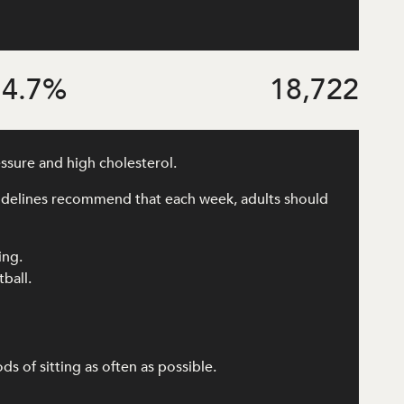
4.7
%
18,722
essure and high cholesterol.
uidelines recommend that each week, adults should
ing.
tball.
 of sitting as often as possible.