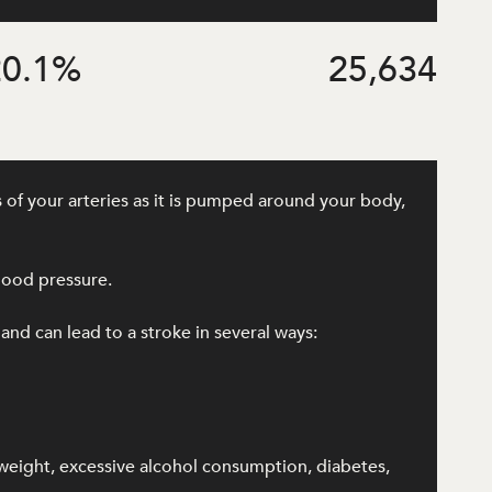
0.1
%
25,634
 of your arteries as it is pumped around your body,
lood pressure.
 and can lead to a stroke in several ways:
rweight, excessive alcohol consumption, diabetes,