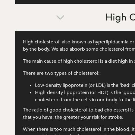
High C
High cholesterol, also known as hyperlipidaemia or d
by the body. We also absorb some cholesterol from
The main cause of high cholesterol is a diet high in 
There are two types of cholesterol:
Low-density lipoprotein (or LDL) is the ‘bad’ c
High-density lipoprotein (or HDL) is the ‘good
cholesterol from the cells in our body to the
The ratio of good cholesterol to bad cholesterol i
that you have, the greater your risk for stroke.
When there is too much cholesterol in the blood, it c