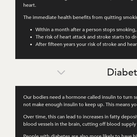
heart.
The immediate health benefits from quitting smoki
Within a month after a person stops smoking, 
The risk of heart attack and stroke starts to 
After fifteen years your risk of stroke and he
Diabe
Our bodies need a hormone called insulin to turn su
not make enough insulin to keep up. This means you
Over time, this can lead to increases in fatty depos
blood vessels in the brain, cutting off blood supply
People with diabetes are also more likely to have hi