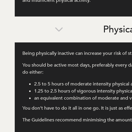
and insufficient physical activity.
Physica
Being physically inactive can increase your risk of 
You should be active most days, preferably every d
do either:
2.5 to 5 hours of moderate intensity physical 
1.25 to 2.5 hours of vigorous intensity physical
an equivalent combination of moderate and vi
You don’t have to do it all in one go. It is just as e
The Guidelines recommend minimising the amount of 