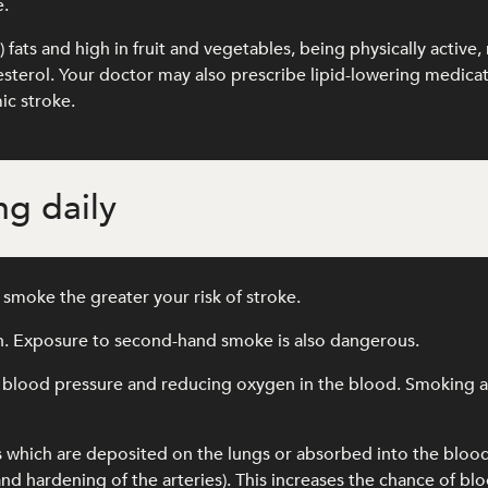
e.
l) fats and high in fruit and vegetables, being physically activ
olesterol. Your doctor may also prescribe lipid-lowering medic
ic stroke.
g daily
smoke the greater your risk of stroke.
th. Exposure to second-hand smoke is also dangerous.
 blood pressure and reducing oxygen in the blood. Smoking als
s which are deposited on the lungs or absorbed into the blo
and hardening of the arteries). This increases the chance of blo