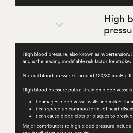
High 
pressu
High blood pressure, also known as hypertension, is
and is the leading modifiable risk factor for stroke.
Normal blood pressure is around 120/80 mmHg. If y
High blood pressure puts a strain on blood vessels al
It damages blood vessel walls and makes the
It can speed up common forms of heart disea
It can cause blood clots or plaques to break of
Major contributors to high blood pressure include a