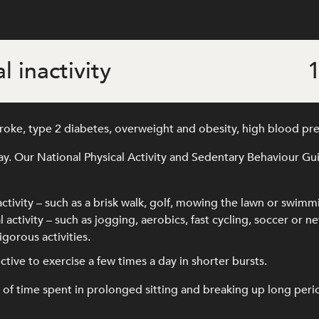
l inactivity
1
stroke, type 2 diabetes, overweight and obesity, high blood pr
ay. Our National Physical Activity and Sedentary Behaviour G
activity – such as a brisk walk, golf, mowing the lawn or swimm
 activity – such as jogging, aerobics, fast cycling, soccer or ne
gorous activities.
ffective to exercise a few times a day in shorter bursts.
time spent in prolonged sitting and breaking up long periods