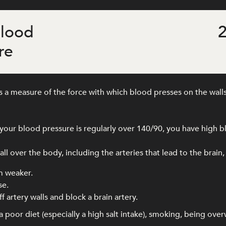
blood
2
re
 a measure of the force with which blood presses on the walls
our blood pressure is regularly over 140/90, you have high b
l over the body, including the arteries that lead to the brain,
m weaker.
se.
f artery walls and block a brain artery.
 poor diet (especially a high salt intake), smoking, being ove