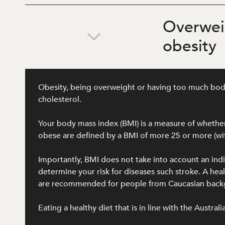
Overwei
obesity
Obesity, being overweight or having too much body f
cholesterol.
Your body mass index (BMI) is a measure of whether 
obese are defined by a BMI of more 25 or more (wit
Importantly, BMI does not take into account an ind
determine your risk for diseases such stroke. A h
are recommended for people from Caucasian backgro
Eating a healthy diet that is in line with the Austra