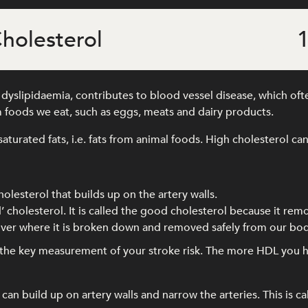
holesterol
1
yslipidaemia, contributes to blood vessel disease, which often
 foods we eat, such as eggs, meats and dairy products.
saturated fats, i.e. fats from animal foods. High cholesterol can
holesterol that builds up on the artery walls.
’ cholesterol. It is called the good cholesterol because it rem
 liver where it is broken down and removed safely from our bod
s the key measurement of your stroke risk. The more HDL you h
an build up on artery walls and narrow the arteries. This is ca