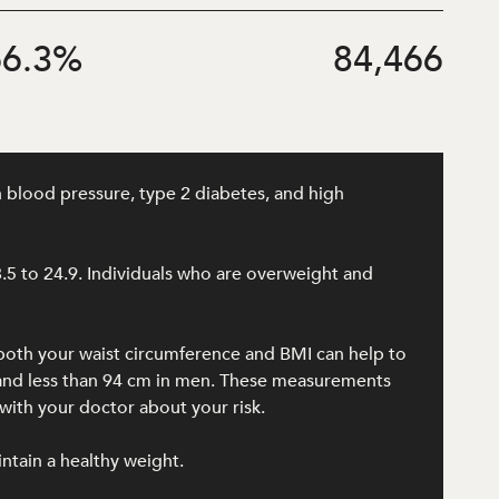
6.3
%
84,466
h blood pressure, type 2 diabetes, and high
8.5 to 24.9. Individuals who are overweight and
 both your waist circumference and BMI can help to
n and less than 94 cm in men. These measurements
ith your doctor about your risk.
intain a healthy weight.