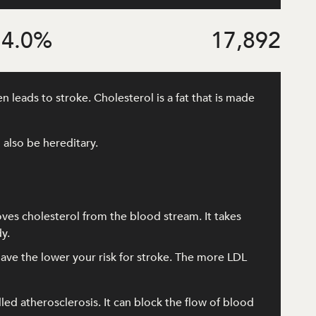
4.0
%
17,892
 leads to stroke. Cholesterol is a fat that is made
 also be hereditary.
oves cholesterol from the blood stream. It takes
y.
ave the lower your risk for stroke. The more LDL
lled atherosclerosis. It can block the flow of blood