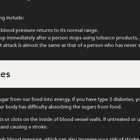
ng include:
blood pressure returns to its normal range.
drop immediately after a person stops using tobacco products, 
art attack is almost the same as that of a person who has never
tes
gar from our food into energy. If you have type 2 diabetes, y
r body has difficulty absorbing the sugars from food.
its or clots on the inside of blood vessel walls. If untreated o
 and causing a stroke.
gh blood pressure, which can also increase your risk of stroke