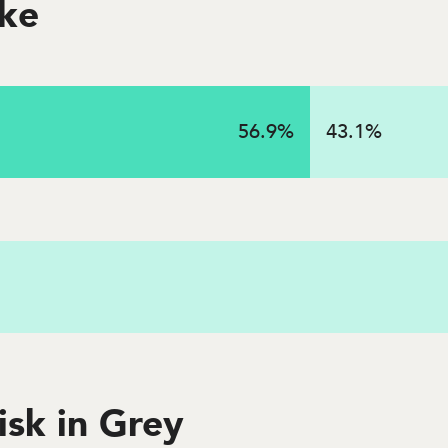
oke
on
56.9
%
43.1
%
 in 2023 in this state
isk in Grey