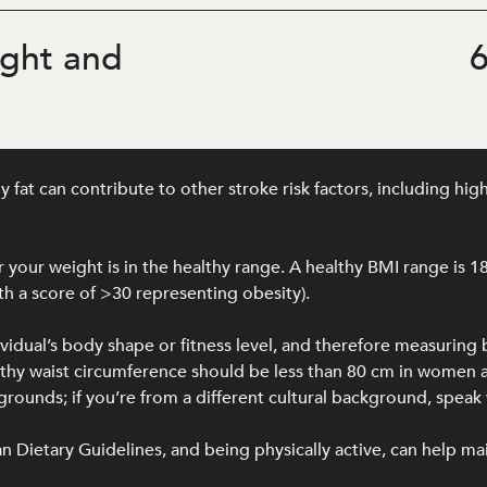
ght and
6
at can contribute to other stroke risk factors, including hig
your weight is in the healthy range. A healthy BMI range is 1
h a score of >30 representing obesity).
ividual’s body shape or fitness level, and therefore measuring
ealthy waist circumference should be less than 80 cm in wome
unds; if you’re from a different cultural background, speak w
lian Dietary Guidelines, and being physically active, can help ma