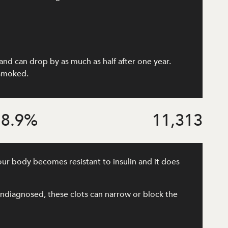
and can drop by as much as half after one year.
 smoked.
8.9
%
11,313
our body becomes resistant to insulin and it does
r undiagnosed, these clots can narrow or block the
.