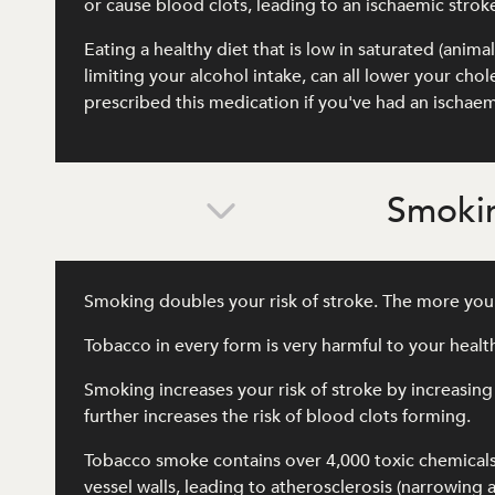
or cause blood clots, leading to an ischaemic strok
Eating a healthy diet that is low in saturated (anima
limiting your alcohol intake, can all lower your ch
prescribed this medication if you've had an ischaem
Smokin
Smoking doubles your risk of stroke. The more you 
Tobacco in every form is very harmful to your heal
Smoking increases your risk of stroke by increasing
further increases the risk of blood clots forming.
Tobacco smoke contains over 4,000 toxic chemical
vessel walls, leading to atherosclerosis (narrowing 