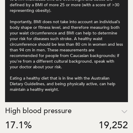
defined by a BMI of more 25 or more (with a score of >30
representing obesity).
Importantly, BMI does not take into account an individual’s
body shape or fitness level, and therefore measuring both
your waist circumference and BMI can help to determine
your risk for diseases such stroke. A healthy waist
circumference should be less than 80 cm in women and less
than 94 cm in men. These measurements are
recommended for people from Caucasian backgrounds; if
you’re from a different cultural background, speak with
your doctor about your risk.
Eating a healthy diet that is in line with the Australian
Dietary Guidelines, and being physically active, can help
maintain a healthy weight.
High blood pressure
17.1
%
19,252