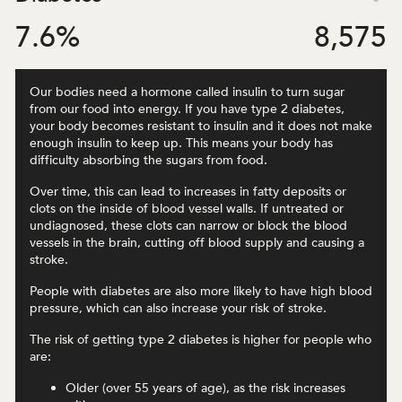
7.6
%
8,575
Our bodies need a hormone called insulin to turn sugar
from our food into energy. If you have type 2 diabetes,
your body becomes resistant to insulin and it does not make
enough insulin to keep up. This means your body has
difficulty absorbing the sugars from food.
Over time, this can lead to increases in fatty deposits or
clots on the inside of blood vessel walls. If untreated or
undiagnosed, these clots can narrow or block the blood
vessels in the brain, cutting off blood supply and causing a
stroke.
People with diabetes are also more likely to have high blood
pressure, which can also increase your risk of stroke.
The risk of getting type 2 diabetes is higher for people who
are:
Older (over 55 years of age), as the risk increases