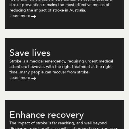
stroke prevention remains the most effective means of
reducing the impact of stroke in Australia.
Learn more
Save lives
Stroke is a medical emergency, requiring urgent medical
attention; however, with the right treatment at the right
time, many people can recover from stroke.
Learn more
Enhance recovery
The impact of stroke is far reaching, and well beyond
discharge from hospital a significant proportion of survivors