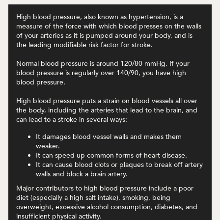
High blood pressure, also known as hypertension, is a
measure of the force with which blood presses on the walls
of your arteries as it is pumped around your body, and is
the leading modifiable risk factor for stroke.
Normal blood pressure is around 120/80 mmHg. If your
blood pressure is regularly over 140/90, you have high
blood pressure.
High blood pressure puts a strain on blood vessels all over
the body, including the arteries that lead to the brain, and
can lead to a stroke in several ways:
It damages blood vessel walls and makes them
weaker.
It can speed up common forms of heart disease.
It can cause blood clots or plaques to break off artery
walls and block a brain artery.
Major contributors to high blood pressure include a poor
diet (especially a high salt intake), smoking, being
overweight, excessive alcohol consumption, diabetes, and
insufficient physical activity.