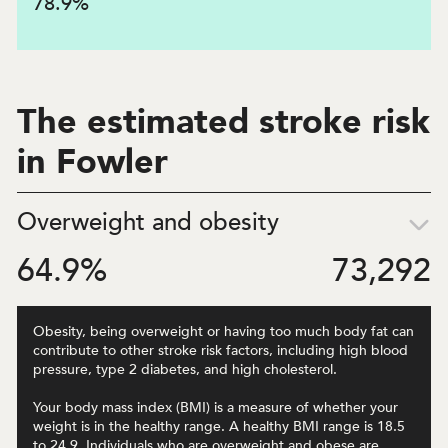
78.9
%
The estimated stroke risk
in Fowler
Overweight and obesity
64.9
%
73,292
Obesity, being overweight or having too much body fat can
contribute to other stroke risk factors, including high blood
pressure, type 2 diabetes, and high cholesterol.
Your body mass index (BMI) is a measure of whether your
weight is in the healthy range. A healthy BMI range is 18.5
to 24.9. Individuals who are overweight and obese are