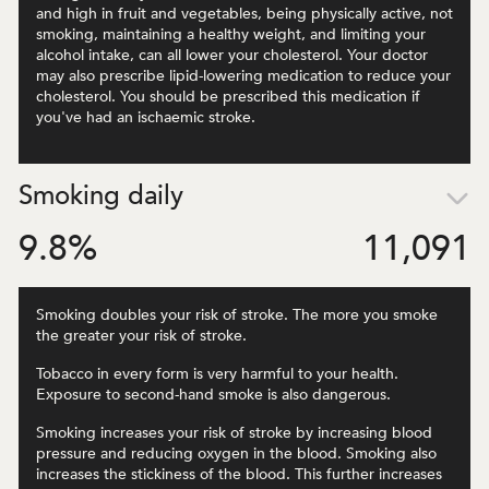
and high in fruit and vegetables, being physically active, not
smoking, maintaining a healthy weight, and limiting your
alcohol intake, can all lower your cholesterol. Your doctor
may also prescribe lipid-lowering medication to reduce your
cholesterol. You should be prescribed this medication if
you've had an ischaemic stroke.
Smoking daily
9.8
%
11,091
Smoking doubles your risk of stroke. The more you smoke
the greater your risk of stroke.
Tobacco in every form is very harmful to your health.
Exposure to second-hand smoke is also dangerous.
Smoking increases your risk of stroke by increasing blood
pressure and reducing oxygen in the blood. Smoking also
increases the stickiness of the blood. This further increases