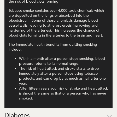
the risk of blood clots forming.
Tobacco smoke contains over 4,000 toxic chemicals which
are deposited on the lungs or absorbed into the
bloodstream. Some of these chemicals damage blood
vessel walls, leading to atherosclerosis (narrowing and
hardening of the arteries). This increases the chance of
blood clots forming in the arteries to the brain and heart.
The immediate health benefits from quitting smoking
include:
Within a month after a person stops smoking, blood
pressure returns to its normal range.
The risk of heart attack and stroke starts to drop
immediately after a person stops using tobacco
products, and can drop by as much as half after one
year.
After fifteen years your risk of stroke and heart attack
is almost the same as that of a person who has never
smoked.
Diabetes