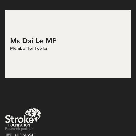
Ms Dai Le MP
Member for Fowler
Research partner