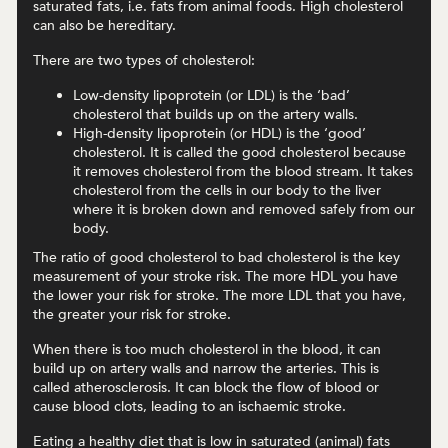
saturated fats, i.e. fats from animal foods. High cholesterol
can also be hereditary.
There are two types of cholesterol:
Low-density lipoprotein (or LDL) is the ‘bad’
cholesterol that builds up on the artery walls.
High-density lipoprotein (or HDL) is the ‘good’
cholesterol. It is called the good cholesterol because
it removes cholesterol from the blood stream. It takes
cholesterol from the cells in our body to the liver
where it is broken down and removed safely from our
body.
The ratio of good cholesterol to bad cholesterol is the key
measurement of your stroke risk. The more HDL you have
the lower your risk for stroke. The more LDL that you have,
the greater your risk for stroke.
When there is too much cholesterol in the blood, it can
build up on artery walls and narrow the arteries. This is
called atherosclerosis. It can block the flow of blood or
cause blood clots, leading to an ischaemic stroke.
Eating a healthy diet that is low in saturated (animal) fats