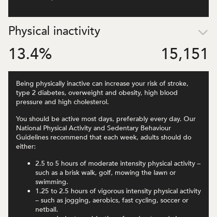
Physical inactivity
13.4
%
15,151
Being physically inactive can increase your risk of stroke,
type 2 diabetes, overweight and obesity, high blood
pressure and high cholesterol.
You should be active most days, preferably every day. Our
National Physical Activity and Sedentary Behaviour
Guidelines recommend that each week, adults should do
either:
2.5 to 5 hours of moderate intensity physical activity –
such as a brisk walk, golf, mowing the lawn or
swimming.
1.25 to 2.5 hours of vigorous intensity physical activity
– such as jogging, aerobics, fast cycling, soccer or
netball.