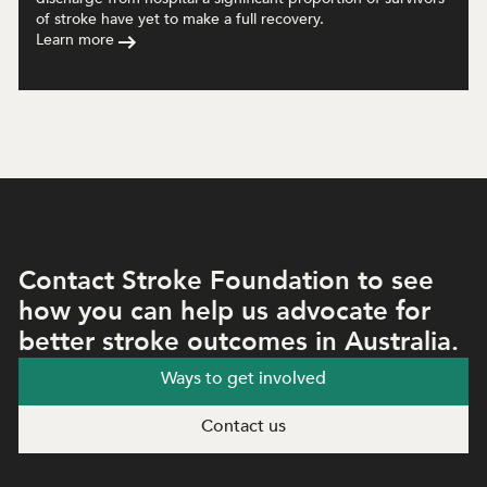
of stroke have yet to make a full recovery.
Learn more
Contact Stroke Foundation to see
how you can help us advocate for
better stroke outcomes in Australia.
Ways to get involved
Contact us