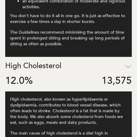
an equivalent combination of moderate and vigorous
activities.
You don’t have to do it all in one go. It is just as effective to
exercise a few times a day in shorter bursts.
The Guidelines recommend minimising the amount of time
spent in prolonged sitting and breaking up long periods of
sitting as often as possible.
High Cholesterol
12.0
%
13,575
High cholesterol, also known as hyperlipidaemia or
dyslipidaemia, contributes to blood vessel disease, which
often leads to stroke. Cholesterol is a fat that is made by
the body. We also absorb some cholesterol from foods we
eat, such as eggs, meats and dairy products.
The main cause of high cholesterol is a diet high in