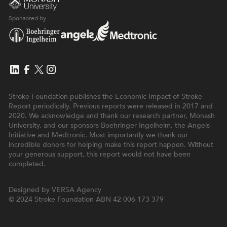
Sponsored by
Stroke Foundation publishes the Economic Impact of Stroke
Report periodically. Previous reports were released in 2017 and
2020. We acknowledge and thank our research partner, Monash
University, and our sponsors Boehringer Ingelheim, the Angels
Initiative and Medtronic. Most importantly we thank our
incredible donors for helping make this report happen. Without
your generous support, this report would not have been
completed.
Designed by
VERSA Agency
© 2024 Stroke Foundation
ABN 42 006 173 379