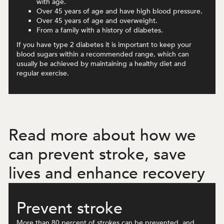
with age.
Over 45 years of age and have high blood pressure.
Over 45 years of age and overweight.
From a family with a history of diabetes.
If you have type 2 diabetes it is important to keep your
blood sugars within a recommended range, which can
usually be achieved by maintaining a healthy diet and
regular exercise.
Read more about how we
can prevent stroke, save
lives and enhance recovery
Prevent stroke
More than 80 percent of strokes can be prevented, and