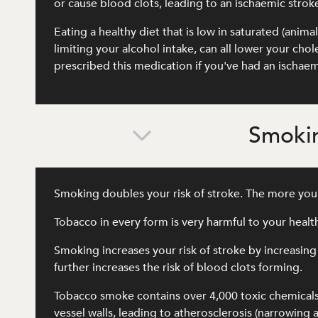
or cause blood clots, leading to an ischaemic strok
Eating a healthy diet that is low in saturated (anima
limiting your alcohol intake, can all lower your ch
prescribed this medication if you've had an ischaem
Smokin
Smoking doubles your risk of stroke. The more you 
Tobacco in every form is very harmful to your heal
Smoking increases your risk of stroke by increasing
further increases the risk of blood clots forming.
Tobacco smoke contains over 4,000 toxic chemical
vessel walls, leading to atherosclerosis (narrowing 