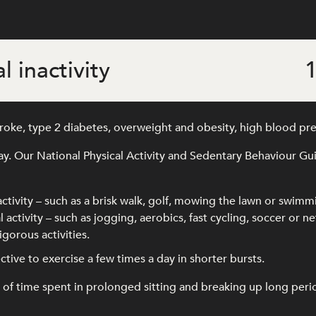
l inactivity
1
stroke, type 2 diabetes, overweight and obesity, high blood pr
ay. Our National Physical Activity and Sedentary Behaviour G
activity – such as a brisk walk, golf, mowing the lawn or swimm
 activity – such as jogging, aerobics, fast cycling, soccer or ne
gorous activities.
ffective to exercise a few times a day in shorter bursts.
time spent in prolonged sitting and breaking up long periods