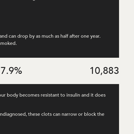
and can drop by as much as half after one year.
 smoked.
7.9
%
10,883
our body becomes resistant to insulin and it does
r undiagnosed, these clots can narrow or block the
.