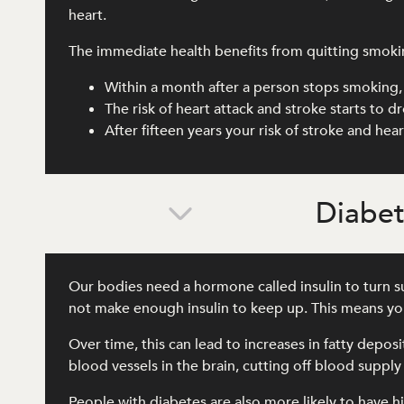
heart.
The immediate health benefits from quitting smoki
Within a month after a person stops smoking, 
The risk of heart attack and stroke starts to 
After fifteen years your risk of stroke and he
Diabe
Our bodies need a hormone called insulin to turn su
not make enough insulin to keep up. This means you
Over time, this can lead to increases in fatty depos
blood vessels in the brain, cutting off blood supply
People with diabetes are also more likely to have hi