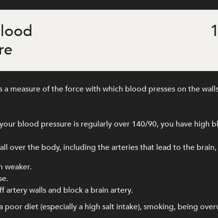
blood
1
re
 a measure of the force with which blood presses on the walls
our blood pressure is regularly over 140/90, you have high b
l over the body, including the arteries that lead to the brain,
m weaker.
se.
f artery walls and block a brain artery.
 poor diet (especially a high salt intake), smoking, being ove