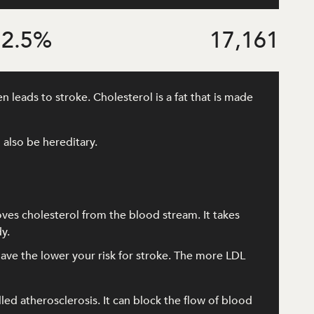
2.5
%
17,161
 leads to stroke. Cholesterol is a fat that is made
 also be hereditary.
oves cholesterol from the blood stream. It takes
y.
ave the lower your risk for stroke. The more LDL
lled atherosclerosis. It can block the flow of blood