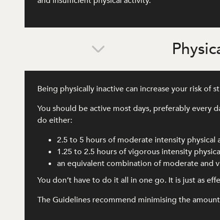
and insufficient physical activity.
Physica
Being physically inactive can increase your risk of 
You should be active most days, preferably every d
do either:
2.5 to 5 hours of moderate intensity physical 
1.25 to 2.5 hours of vigorous intensity physical
an equivalent combination of moderate and vi
You don’t have to do it all in one go. It is just as e
The Guidelines recommend minimising the amount of 