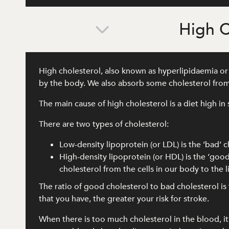
High C
High cholesterol, also known as hyperlipidaemia or d
by the body. We also absorb some cholesterol from
The main cause of high cholesterol is a diet high in 
There are two types of cholesterol:
Low-density lipoprotein (or LDL) is the ‘bad’ c
High-density lipoprotein (or HDL) is the ‘good
cholesterol from the cells in our body to the
The ratio of good cholesterol to bad cholesterol i
that you have, the greater your risk for stroke.
When there is too much cholesterol in the blood, it c