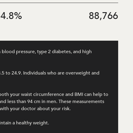
4.8
%
88,766
h blood pressure, type 2 diabetes, and high
8.5 to 24.9. Individuals who are overweight and
 both your waist circumference and BMI can help to
n and less than 94 cm in men. These measurements
ith your doctor about your risk.
intain a healthy weight.