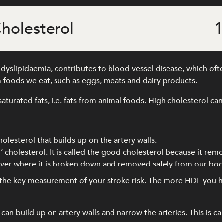
holesterol
1
yslipidaemia, contributes to blood vessel disease, which often
 foods we eat, such as eggs, meats and dairy products.
saturated fats, i.e. fats from animal foods. High cholesterol can
holesterol that builds up on the artery walls.
’ cholesterol. It is called the good cholesterol because it rem
 liver where it is broken down and removed safely from our bod
s the key measurement of your stroke risk. The more HDL you h
an build up on artery walls and narrow the arteries. This is ca