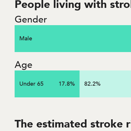
People living with str
Gender
$
3.2
billi
Male
Lifetime costs associated with strokes that occurred
Age
Under 65
17.8
%
82.2
%
The estimated stroke 