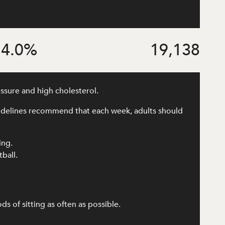
4.0
%
19,138
essure and high cholesterol.
uidelines recommend that each week, adults should
ing.
tball.
 of sitting as often as possible.