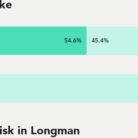
oke
on
54.6
%
45.4
%
 in 2023 in this state
risk in Longman