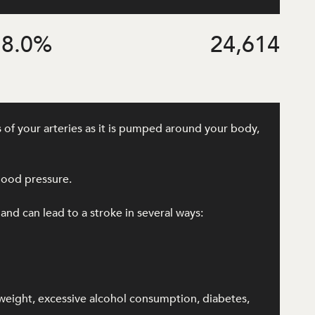
8.0
%
24,614
 of your arteries as it is pumped around your body,
lood pressure.
 and can lead to a stroke in several ways:
rweight, excessive alcohol consumption, diabetes,