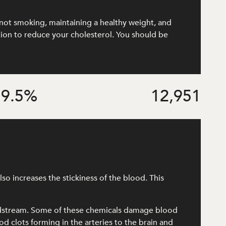
e, not smoking, maintaining a healthy weight, and
ation to reduce your cholesterol. You should be
9.5
%
12,951
o increases the stickiness of the blood. This
odstream. Some of these chemicals damage blood
od clots forming in the arteries to the brain and