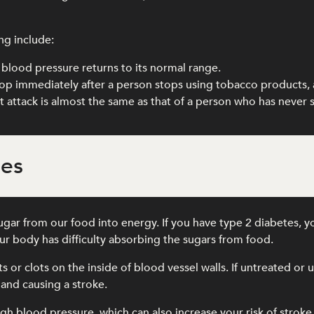
ng include:
blood pressure returns to its normal range.
drop immediately after a person stops using tobacco products, 
art attack is almost the same as that of a person who has never
tes
gar from our food into energy. If you have type 2 diabetes, y
r body has difficulty absorbing the sugars from food.
its or clots on the inside of blood vessel walls. If untreated o
 and causing a stroke.
gh blood pressure, which can also increase your risk of stroke