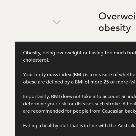
Overwei
obesity
Obesity, being overweight or having too much body f
cholesterol.
Your body mass index (BMI) is a measure of whether 
obese are defined by a BMI of more 25 or more (wit
Importantly, BMI does not take into account an ind
determine your risk for diseases such stroke. A h
are recommended for people from Caucasian backgro
Eating a healthy diet that is in line with the Austra