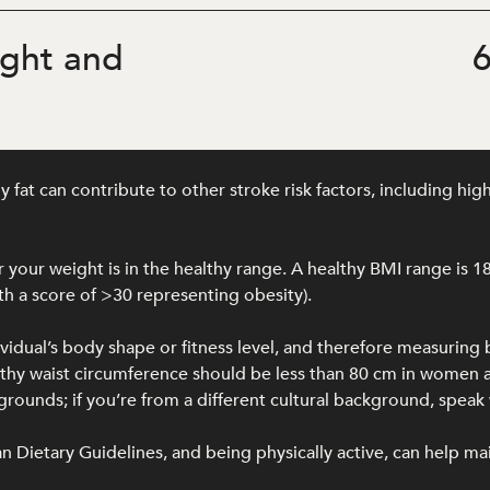
ght and
6
at can contribute to other stroke risk factors, including hig
your weight is in the healthy range. A healthy BMI range is 1
h a score of >30 representing obesity).
ividual’s body shape or fitness level, and therefore measuring
ealthy waist circumference should be less than 80 cm in wome
unds; if you’re from a different cultural background, speak w
lian Dietary Guidelines, and being physically active, can help ma