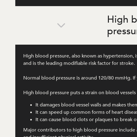
High 
pressu
High blood pressure, also known as hypertension, is
and is the leading modifiable risk factor for stroke.
Normal blood pressure is around 120/80 mmHg. If y
High blood pressure puts a strain on blood vessels al
It damages blood vessel walls and makes the
It can speed up common forms of heart disea
It can cause blood clots or plaques to break of
Major contributors to high blood pressure include a