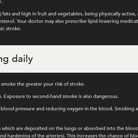
e.
l) fats and high in fruit and vegetables, being physically activ
olesterol. Your doctor may also prescribe lipid-lowering medic
ic stroke.
g daily
smoke the greater your risk of stroke.
th. Exposure to second-hand smoke is also dangerous.
 blood pressure and reducing oxygen in the blood. Smoking als
s which are deposited on the lungs or absorbed into the blo
and hardening of the arteries). This increases the chance of blo