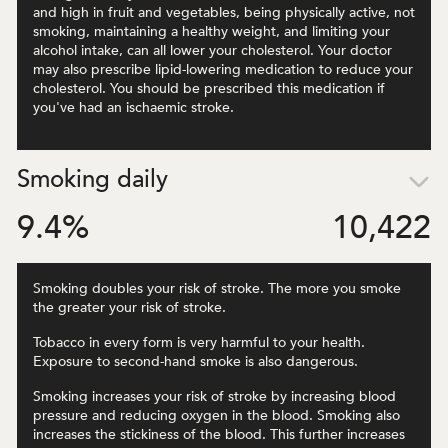
and high in fruit and vegetables, being physically active, not
smoking, maintaining a healthy weight, and limiting your
alcohol intake, can all lower your cholesterol. Your doctor
may also prescribe lipid-lowering medication to reduce your
cholesterol. You should be prescribed this medication if
you've had an ischaemic stroke.
Smoking daily
9.4
%
10,422
Smoking doubles your risk of stroke. The more you smoke
the greater your risk of stroke.
Tobacco in every form is very harmful to your health.
Exposure to second-hand smoke is also dangerous.
Smoking increases your risk of stroke by increasing blood
pressure and reducing oxygen in the blood. Smoking also
increases the stickiness of the blood. This further increases