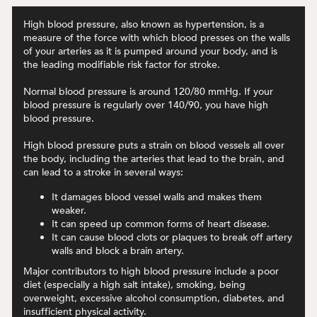
High blood pressure, also known as hypertension, is a
measure of the force with which blood presses on the walls
of your arteries as it is pumped around your body, and is
the leading modifiable risk factor for stroke.
Normal blood pressure is around 120/80 mmHg. If your
blood pressure is regularly over 140/90, you have high
blood pressure.
High blood pressure puts a strain on blood vessels all over
the body, including the arteries that lead to the brain, and
can lead to a stroke in several ways:
It damages blood vessel walls and makes them
weaker.
It can speed up common forms of heart disease.
It can cause blood clots or plaques to break off artery
walls and block a brain artery.
Major contributors to high blood pressure include a poor
diet (especially a high salt intake), smoking, being
overweight, excessive alcohol consumption, diabetes, and
insufficient physical activity.