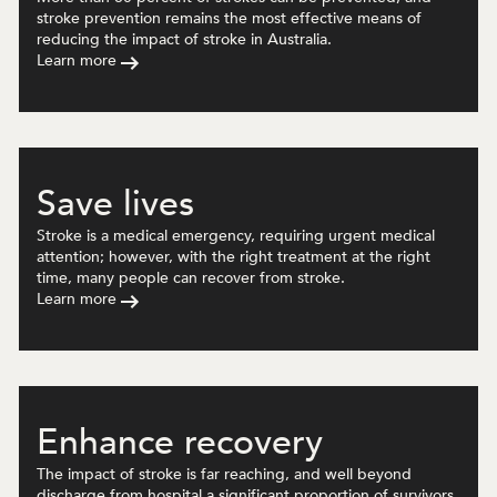
stroke prevention remains the most effective means of
reducing the impact of stroke in Australia.
Learn more
Save lives
Stroke is a medical emergency, requiring urgent medical
attention; however, with the right treatment at the right
time, many people can recover from stroke.
Learn more
Enhance recovery
The impact of stroke is far reaching, and well beyond
discharge from hospital a significant proportion of survivors