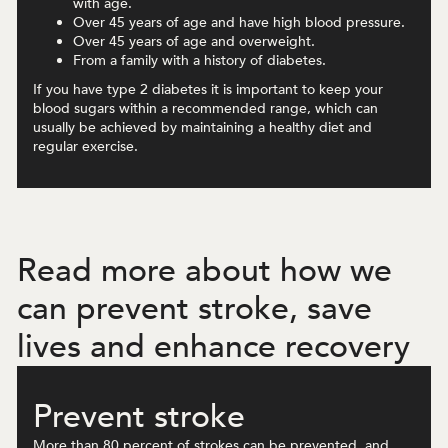
with age.
Over 45 years of age and have high blood pressure.
Over 45 years of age and overweight.
From a family with a history of diabetes.
If you have type 2 diabetes it is important to keep your
blood sugars within a recommended range, which can
usually be achieved by maintaining a healthy diet and
regular exercise.
Read more about how we
can prevent stroke, save
lives and enhance recovery
Prevent stroke
More than 80 percent of strokes can be prevented, and