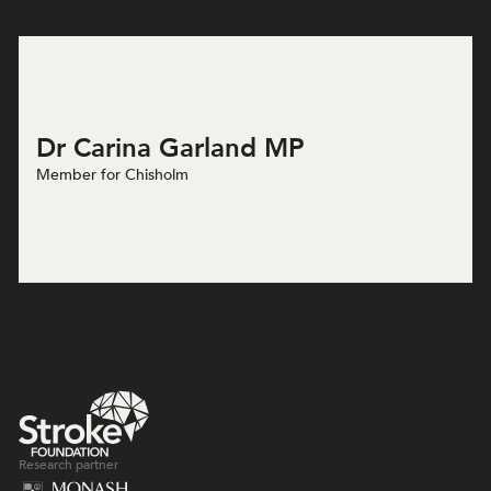
Dr Carina Garland MP
Member for Chisholm
Research partner