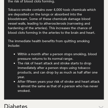
the risk of blood clots forming.
Tobacco smoke contains over 4,000 toxic chemicals which
are deposited on the lungs or absorbed into the
bloodstream. Some of these chemicals damage blood
vessel walls, leading to atherosclerosis (narrowing and
hardening of the arteries). This increases the chance of
blood clots forming in the arteries to the brain and heart.
The immediate health benefits from quitting smoking
include:
Within a month after a person stops smoking, blood
pressure returns to its normal range.
The risk of heart attack and stroke starts to drop
immediately after a person stops using tobacco
products, and can drop by as much as half after one
year.
After fifteen years your risk of stroke and heart attack
is almost the same as that of a person who has never
smoked.
Diabetes