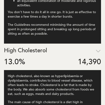
an equivalent combination of moderate and vigorous
activities.
You don’t have to do it all in one go. It is just as effective to
exercise a few times a day in shorter bursts.
The Guidelines recommend minimising the amount of time
spent in prolonged sitting and breaking up long periods of
sitting as often as possible.
High Cholesterol
13.0
%
14,390
High cholesterol, also known as hyperlipidaemia or
dyslipidaemia, contributes to blood vessel disease, which
often leads to stroke. Cholesterol is a fat that is made by
the body. We also absorb some cholesterol from foods we
eat, such as eggs, meats and dairy products.
The main cause of high cholesterol is a diet high in