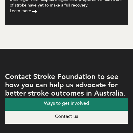
of stroke have yet to make a full recovery.
Learn more
Contact Stroke Foundation to see
how you can help us advocate for
better stroke outcomes in Australia.
Ways to get involved
Contact us