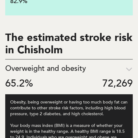
82.9
%
The estimated stroke risk
in Chisholm
Overweight and obesity
65.2
%
72,269
Obesity, being overweight or having too much body fat can
contribute to other stroke risk factors, including high blood
pressure, type 2 diabetes, and high cholesterol.
Your body mass index (BMI) is a measure of whether your
weight is in the healthy range. A healthy BMI range is 18.5
to 24.9. Individuals who are overweight and obese are