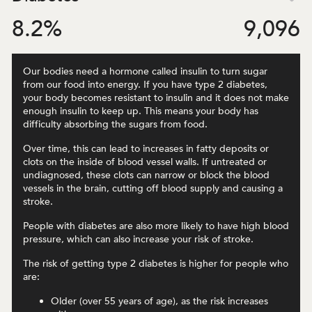
8.2
%
9,096
Our bodies need a hormone called insulin to turn sugar
from our food into energy. If you have type 2 diabetes,
your body becomes resistant to insulin and it does not make
enough insulin to keep up. This means your body has
difficulty absorbing the sugars from food.
Over time, this can lead to increases in fatty deposits or
clots on the inside of blood vessel walls. If untreated or
undiagnosed, these clots can narrow or block the blood
vessels in the brain, cutting off blood supply and causing a
stroke.
People with diabetes are also more likely to have high blood
pressure, which can also increase your risk of stroke.
The risk of getting type 2 diabetes is higher for people who
are:
Older (over 55 years of age), as the risk increases