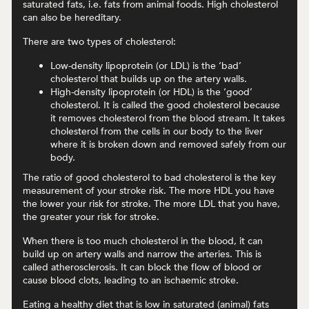
saturated fats, i.e. fats from animal foods. High cholesterol
can also be hereditary.
There are two types of cholesterol:
Low-density lipoprotein (or LDL) is the ‘bad’
cholesterol that builds up on the artery walls.
High-density lipoprotein (or HDL) is the ‘good’
cholesterol. It is called the good cholesterol because
it removes cholesterol from the blood stream. It takes
cholesterol from the cells in our body to the liver
where it is broken down and removed safely from our
body.
The ratio of good cholesterol to bad cholesterol is the key
measurement of your stroke risk. The more HDL you have
the lower your risk for stroke. The more LDL that you have,
the greater your risk for stroke.
When there is too much cholesterol in the blood, it can
build up on artery walls and narrow the arteries. This is
called atherosclerosis. It can block the flow of blood or
cause blood clots, leading to an ischaemic stroke.
Eating a healthy diet that is low in saturated (animal) fats