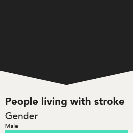
Home
/
Victoria
/
3,540
People living with stroke
People living with stroke
Gender
17.1
%
Male
Under 65