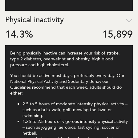
Physical inactivity
14.3
%
15,899
Being physically inactive can increase your risk of stroke,
type 2 diabetes, overweight and obesity, high blood
pressure and high cholesterol.
You should be active most days, preferably every day. Our
National Physical Activity and Sedentary Behaviour
Guidelines recommend that each week, adults should do
either:
2.5 to 5 hours of moderate intensity physical activity –
such as a brisk walk, golf, mowing the lawn or
swimming.
1.25 to 2.5 hours of vigorous intensity physical activity
– such as jogging, aerobics, fast cycling, soccer or
netball.