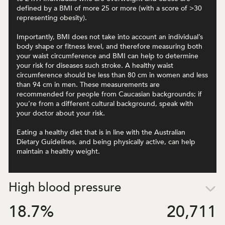
defined by a BMI of more 25 or more (with a score of >30
representing obesity).
Importantly, BMI does not take into account an individual’s
body shape or fitness level, and therefore measuring both
your waist circumference and BMI can help to determine
your risk for diseases such stroke. A healthy waist
circumference should be less than 80 cm in women and less
than 94 cm in men. These measurements are
recommended for people from Caucasian backgrounds; if
you’re from a different cultural background, speak with
your doctor about your risk.
Eating a healthy diet that is in line with the Australian
Dietary Guidelines, and being physically active, can help
maintain a healthy weight.
High blood pressure
18.7
%
20,711