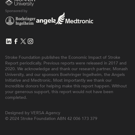
Sponsored by
Stroke Foundation publishes the Economic Impact of Stroke
Report periodically. Previous reports were released in 2017 and
2020. We acknowledge and thank our research partner, Monash
University, and our sponsors Boehringer Ingelheim, the Angels
Initiative and Medtronic. Most importantly we thank our
incredible donors for helping make this report happen. Without
your generous support, this report would not have been
completed.
Designed by
VERSA Agency
© 2024 Stroke Foundation
ABN 42 006 173 379