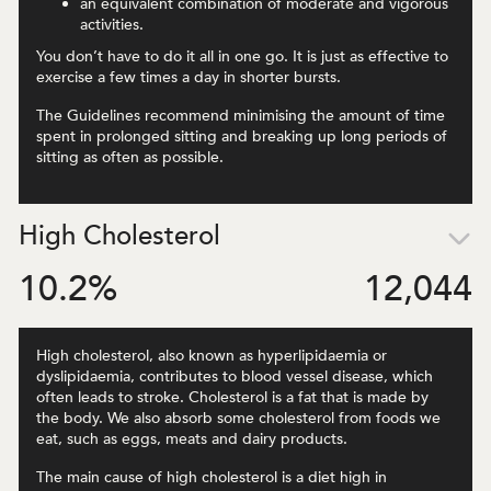
an equivalent combination of moderate and vigorous
activities.
You don’t have to do it all in one go. It is just as effective to
exercise a few times a day in shorter bursts.
The Guidelines recommend minimising the amount of time
spent in prolonged sitting and breaking up long periods of
sitting as often as possible.
High Cholesterol
10.2
%
12,044
High cholesterol, also known as hyperlipidaemia or
dyslipidaemia, contributes to blood vessel disease, which
often leads to stroke. Cholesterol is a fat that is made by
the body. We also absorb some cholesterol from foods we
eat, such as eggs, meats and dairy products.
The main cause of high cholesterol is a diet high in