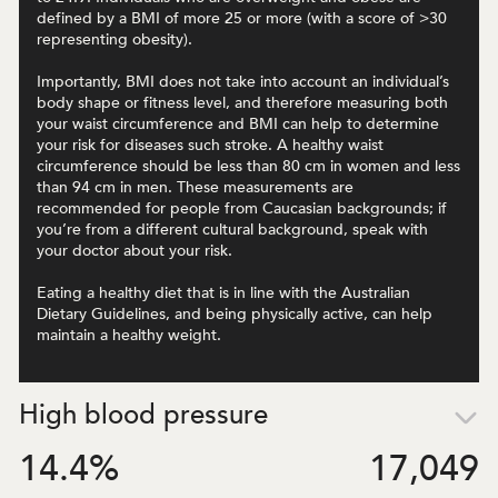
defined by a BMI of more 25 or more (with a score of >30
representing obesity).
Importantly, BMI does not take into account an individual’s
body shape or fitness level, and therefore measuring both
your waist circumference and BMI can help to determine
your risk for diseases such stroke. A healthy waist
circumference should be less than 80 cm in women and less
than 94 cm in men. These measurements are
recommended for people from Caucasian backgrounds; if
you’re from a different cultural background, speak with
your doctor about your risk.
Eating a healthy diet that is in line with the Australian
Dietary Guidelines, and being physically active, can help
maintain a healthy weight.
High blood pressure
14.4
%
17,049