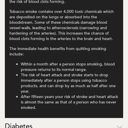
the risk of blood clots forming.
Tobacco smoke contains over 4,000 toxic chemicals which
are deposited on the lungs or absorbed into the
bloodstream. Some of these chemicals damage blood
vessel walls, leading to atherosclerosis (narrowing and
hardening of the arteries). This increases the chance of
blood clots forming in the arteries to the brain and heart.
The immediate health benefits from quitting smoking
include:
Within a month after a person stops smoking, blood
pressure returns to its normal range.
The risk of heart attack and stroke starts to drop
immediately after a person stops using tobacco
products, and can drop by as much as half after one
year.
After fifteen years your risk of stroke and heart attack
is almost the same as that of a person who has never
smoked.
Diabetes