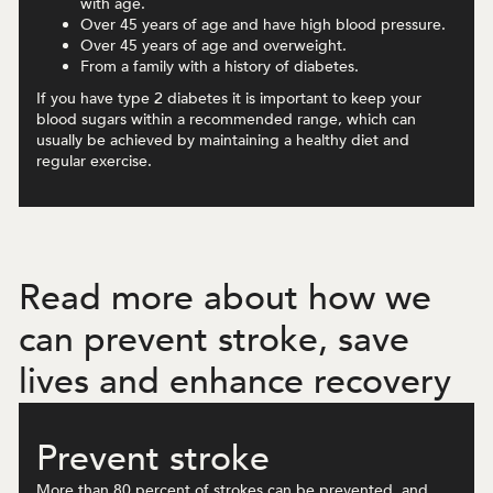
with age.
Over 45 years of age and have high blood pressure.
Over 45 years of age and overweight.
From a family with a history of diabetes.
If you have type 2 diabetes it is important to keep your
blood sugars within a recommended range, which can
usually be achieved by maintaining a healthy diet and
regular exercise.
Read more about how we
can prevent stroke, save
lives and enhance recovery
Prevent stroke
More than 80 percent of strokes can be prevented, and