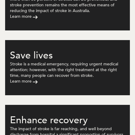
stroke prevention remains the most effective means of
reducing the impact of stroke in Australia.
Learn more
Save lives
Stroke is a medical emergency, requiring urgent medical
attention; however, with the right treatment at the right
time, many people can recover from stroke.
Learn more
Enhance recovery
The impact of stroke is far reaching, and well beyond
discharge from hospital a significant proportion of survivors