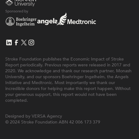
Sponsored by
Stroke Foundation publishes the Economic Impact of Stroke
Report periodically. Previous reports were released in 2017 and
2020. We acknowledge and thank our research partner, Monash
University, and our sponsors Boehringer Ingelheim, the Angels
Initiative and Medtronic. Most importantly we thank our
incredible donors for helping make this report happen. Without
your generous support, this report would not have been
completed.
Designed by
VERSA Agency
© 2024 Stroke Foundation
ABN 42 006 173 379