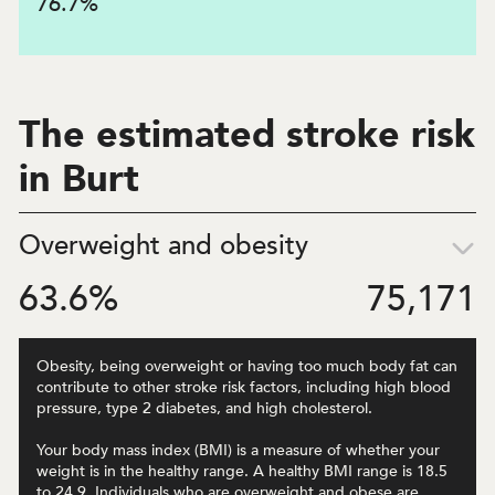
76.7
%
The estimated stroke risk
in Burt
Overweight and obesity
63.6
%
75,171
Obesity, being overweight or having too much body fat can
contribute to other stroke risk factors, including high blood
pressure, type 2 diabetes, and high cholesterol.
Your body mass index (BMI) is a measure of whether your
weight is in the healthy range. A healthy BMI range is 18.5
to 24.9. Individuals who are overweight and obese are