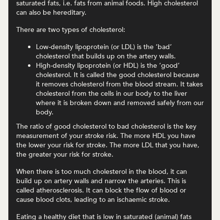
saturated fats, i.e. fats from animal foods. High cholesterol
can also be hereditary.
There are two types of cholesterol:
Low-density lipoprotein (or LDL) is the ‘bad’
cholesterol that builds up on the artery walls.
High-density lipoprotein (or HDL) is the ‘good’
cholesterol. It is called the good cholesterol because
it removes cholesterol from the blood stream. It takes
cholesterol from the cells in our body to the liver
where it is broken down and removed safely from our
body.
The ratio of good cholesterol to bad cholesterol is the key
measurement of your stroke risk. The more HDL you have
the lower your risk for stroke. The more LDL that you have,
the greater your risk for stroke.
When there is too much cholesterol in the blood, it can
build up on artery walls and narrow the arteries. This is
called atherosclerosis. It can block the flow of blood or
cause blood clots, leading to an ischaemic stroke.
Eating a healthy diet that is low in saturated (animal) fats