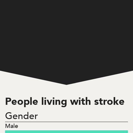
Home
/
Western Australia
/
2,669
People living with stroke
People living with stroke
Gender
23.3
%
Male
Under 65