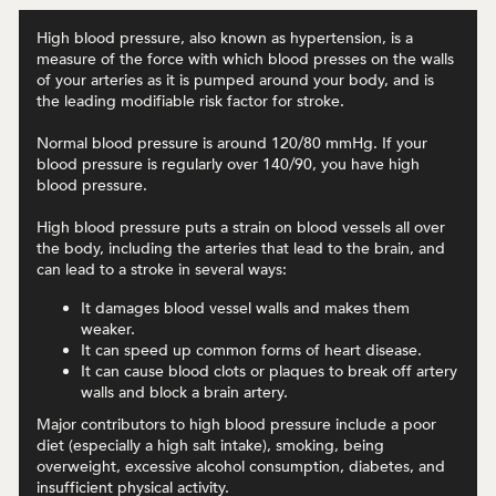
High blood pressure, also known as hypertension, is a
measure of the force with which blood presses on the walls
of your arteries as it is pumped around your body, and is
the leading modifiable risk factor for stroke.
Normal blood pressure is around 120/80 mmHg. If your
blood pressure is regularly over 140/90, you have high
blood pressure.
High blood pressure puts a strain on blood vessels all over
the body, including the arteries that lead to the brain, and
can lead to a stroke in several ways:
It damages blood vessel walls and makes them
weaker.
It can speed up common forms of heart disease.
It can cause blood clots or plaques to break off artery
walls and block a brain artery.
Major contributors to high blood pressure include a poor
diet (especially a high salt intake), smoking, being
overweight, excessive alcohol consumption, diabetes, and
insufficient physical activity.