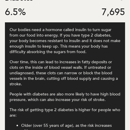
6.5
%
7,695
Our bodies need a hormone called insulin to turn sugar
from our food into energy. If you have type 2 diabetes,
your body becomes resistant to insulin and it does not make
enough insulin to keep up. This means your body has
difficulty absorbing the sugars from food.
Over time, this can lead to increases in fatty deposits or
clots on the inside of blood vessel walls. If untreated or
undiagnosed, these clots can narrow or block the blood
vessels in the brain, cutting off blood supply and causing a
stroke.
People with diabetes are also more likely to have high blood
pressure, which can also increase your risk of stroke.
The risk of getting type 2 diabetes is higher for people who
are:
Older (over 55 years of age), as the risk increases