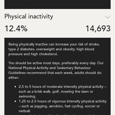
Physical inactivity
12.4
%
14,693
Being physically inactive can increase your risk of stroke,
type 2 diabetes, overweight and obesity, high blood
pressure and high cholesterol.
You should be active most days, preferably every day. Our
National Physical Activity and Sedentary Behaviour
Guidelines recommend that each week, adults should do
either:
2.5 to 5 hours of moderate intensity physical activity –
such as a brisk walk, golf, mowing the lawn or
swimming.
1.25 to 2.5 hours of vigorous intensity physical activity
– such as jogging, aerobics, fast cycling, soccer or
netball.