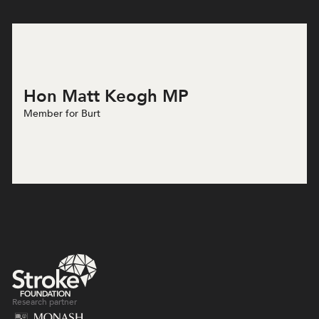
Hon Matt Keogh MP
Member for Burt
Research partner