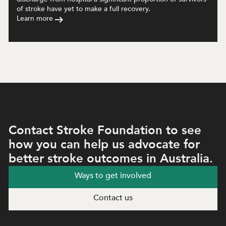
of stroke have yet to make a full recovery.
Learn more
Contact Stroke Foundation to see
how you can help us advocate for
better stroke outcomes in Australia.
Ways to get involved
Contact us