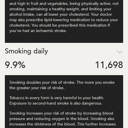
and high in fruit and vegetables, being physically active, not
smoking, maintaining a healthy weight, and limiting your
alcohol intake, can all lower your cholesterol. Your doctor
may also prescribe lipid-lowering medication to reduce your
cholesterol. You should be prescribed this medication if
you've had an ischaemic stroke.
Smoking daily
9.9
%
11,698
Smoking doubles your risk of stroke. The more you smoke
the greater your risk of stroke.
Tobacco in every form is very harmful to your health.
Exposure to second-hand smoke is also dangerous.
Smoking increases your risk of stroke by increasing blood
pressure and reducing oxygen in the blood. Smoking also
increases the stickiness of the blood. This further increases